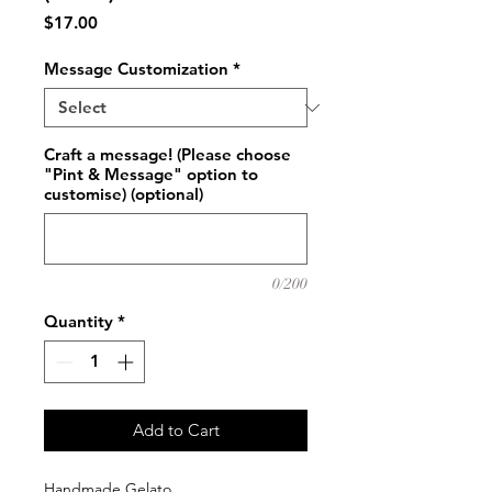
Price
$17.00
Message Customization
*
Craft a message! (Please choose
"Pint & Message" option to
customise) (optional)
0/200
Quantity
*
Add to Cart
Handmade Gelato