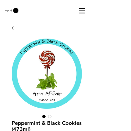
cart
Peppermint & Black Cookies
(473ml)